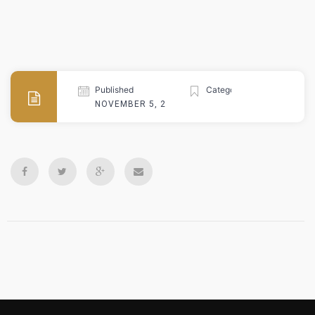
Published
Categories
NOVEMBER 5, 2024