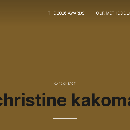
THE 2026 AWARDS
OUR METHODOL
/
CONTACT
christine kakom