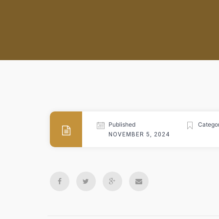
Published
Categor
NOVEMBER 5, 2024