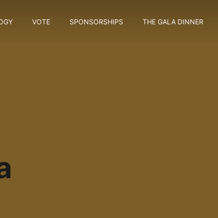
OGY
VOTE
SPONSORSHIPS
THE GALA DINNER
a