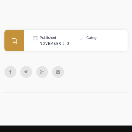
Published
Categories
NOVEMBER 5, 2024