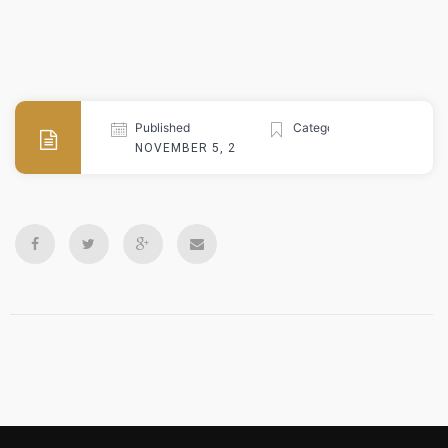
Published
Categories
NOVEMBER 5, 2024