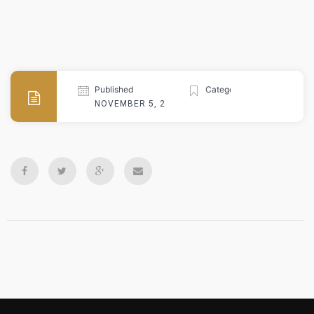
Published
Categories
NOVEMBER 5, 2024