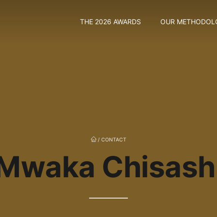
THE 2026 AWARDS
OUR METHODOL
/
CONTACT
Mwaka Chisash