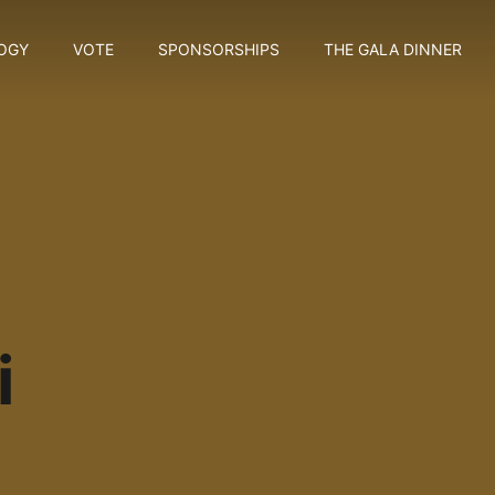
OGY
VOTE
SPONSORSHIPS
THE GALA DINNER
i