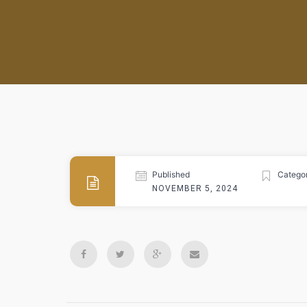
Published
Categor
NOVEMBER 5, 2024