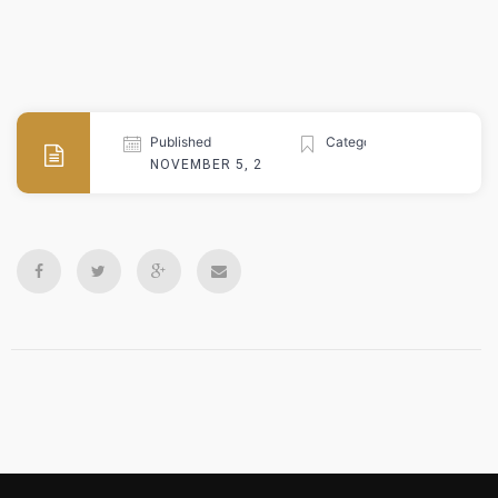
Published
Categories
NOVEMBER 5, 2024