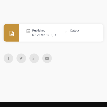
Published
Categories
NOVEMBER 5, 2024