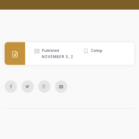
Published
Categories
NOVEMBER 5, 2024