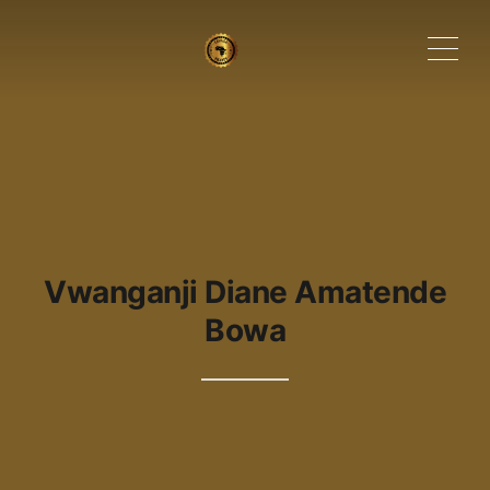
ME
Vwanganji Diane Amatende
Bowa