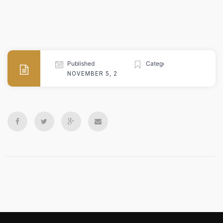
Published
Categories
NOVEMBER 5, 2024